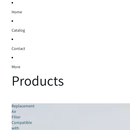
Home
Catalog
Contact
More
Products
Replacement
Air
Filter
Compatible
with