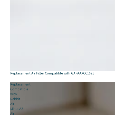
Sold out
Replacement Air Filter Compatible with GAPAAXCC1625
Replacement
Compatible
with
Rabbit
Air
MinusA2
Air