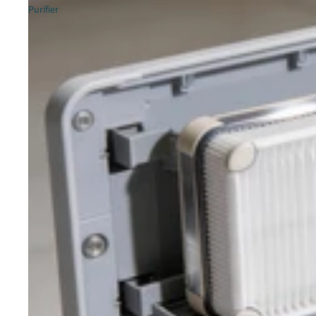
Purifier