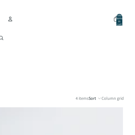
Total
items
in
cart:
0
Account
Other sign in options
Orders
Profile
4 items
Sort
Column grid