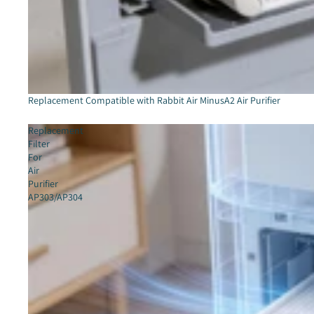
Sold out
Replacement Compatible with Rabbit Air MinusA2 Air Purifier
Replacement
Filter
For
Air
Purifier
AP303/AP304