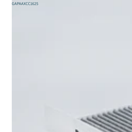
GAPAAXCC1625